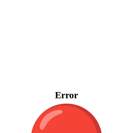
Error