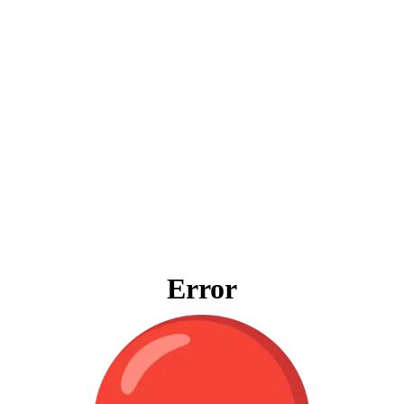
Error