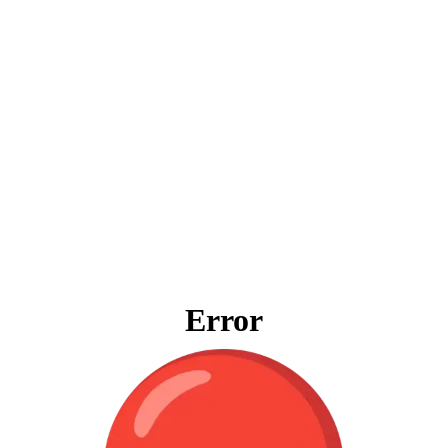
Error