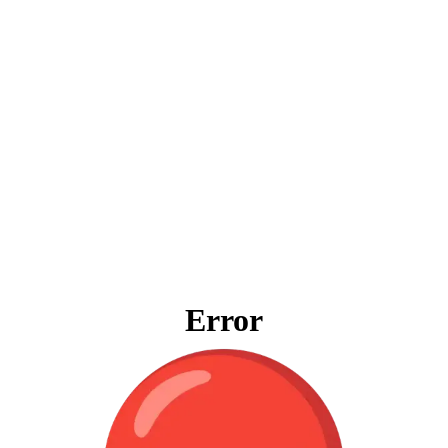
Error