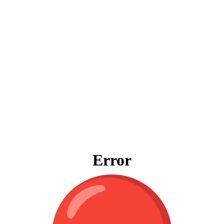
Error