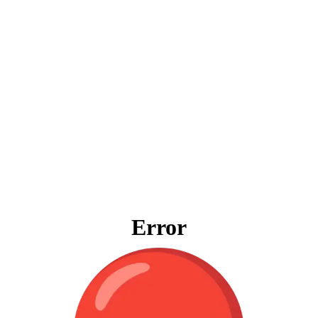
Error