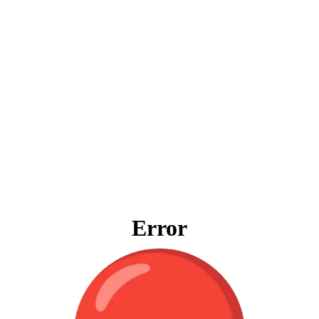
Error