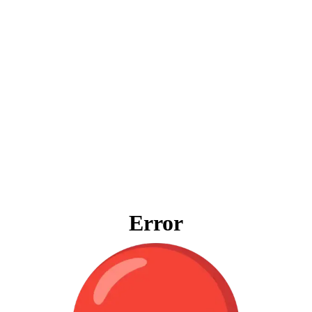
Error