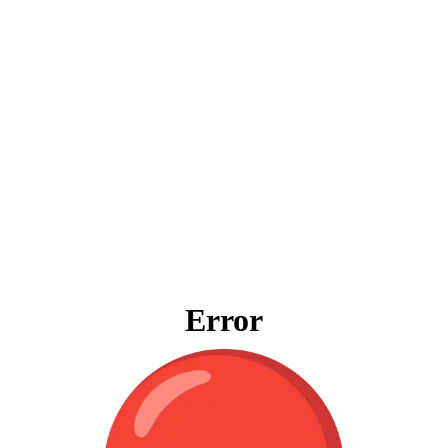
Error