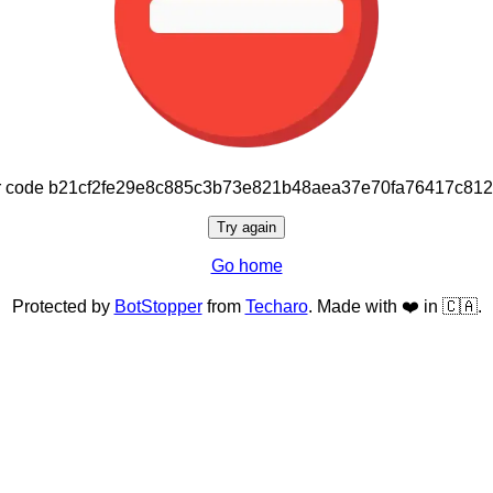
or code b21cf2fe29e8c885c3b73e821b48aea37e70fa76417c81
Try again
Go home
Protected by
BotStopper
from
Techaro
. Made with ❤️ in 🇨🇦.