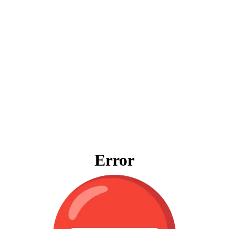
Error