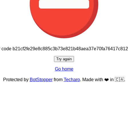
or code b21cf2fe29e8c885c3b73e821b48aea37e70fa76417c81
Try again
Go home
Protected by
BotStopper
from
Techaro
. Made with ❤️ in 🇨🇦.