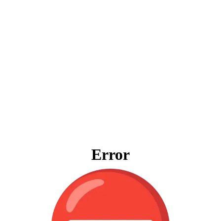
Error