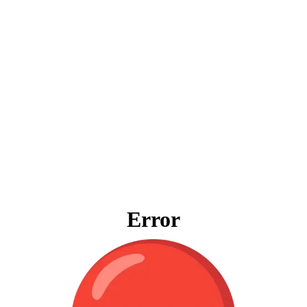
Error