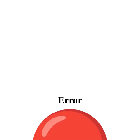
Error