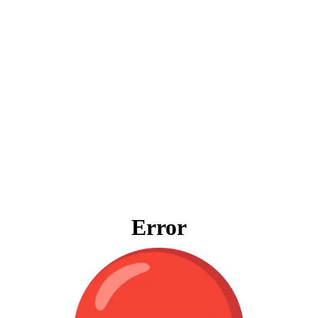
Error