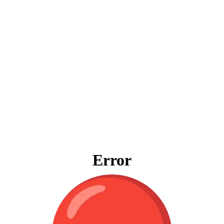
Error