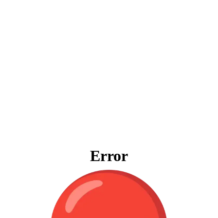
Error