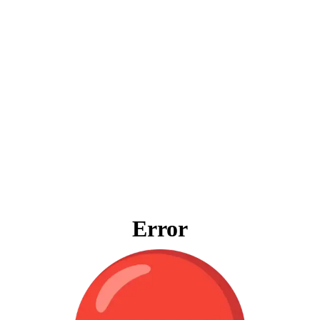
Error