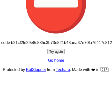
or code b21cf2fe29e8c885c3b73e821b48aea37e70fa76417c81
Try again
Go home
Protected by
BotStopper
from
Techaro
. Made with ❤️ in 🇨🇦.