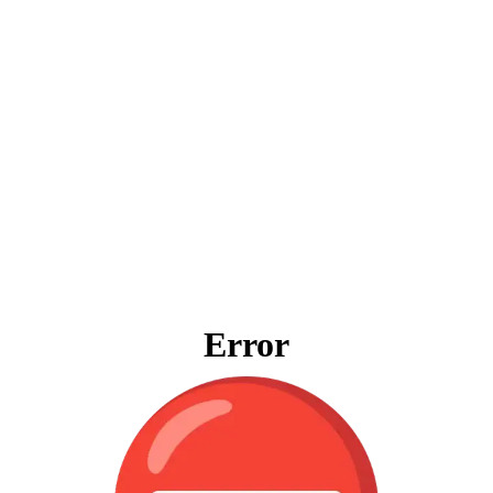
Error