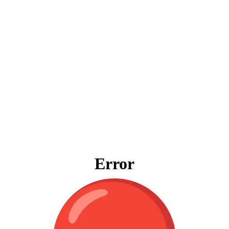
Error