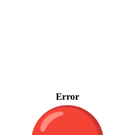
Error