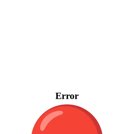
Error