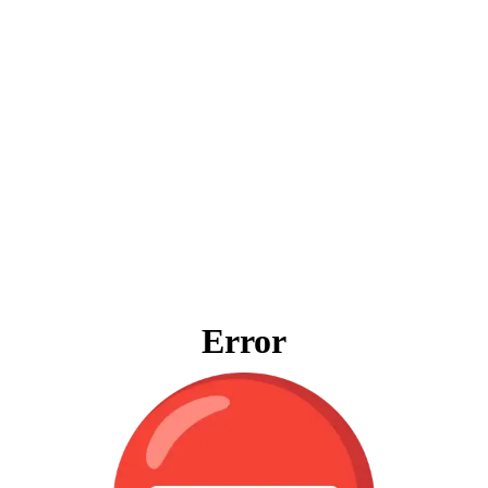
Error