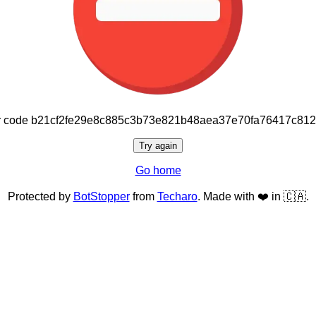
or code b21cf2fe29e8c885c3b73e821b48aea37e70fa76417c81
Try again
Go home
Protected by
BotStopper
from
Techaro
. Made with ❤️ in 🇨🇦.