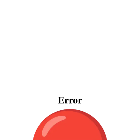
Error