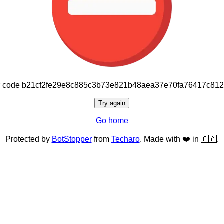
or code b21cf2fe29e8c885c3b73e821b48aea37e70fa76417c81
Try again
Go home
Protected by
BotStopper
from
Techaro
. Made with ❤️ in 🇨🇦.