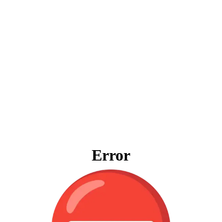
Error