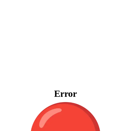
Error