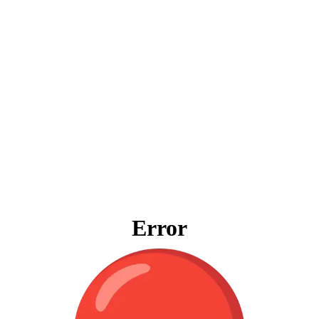
Error