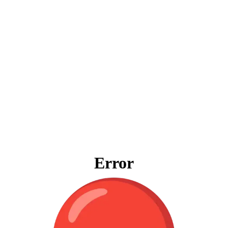
Error