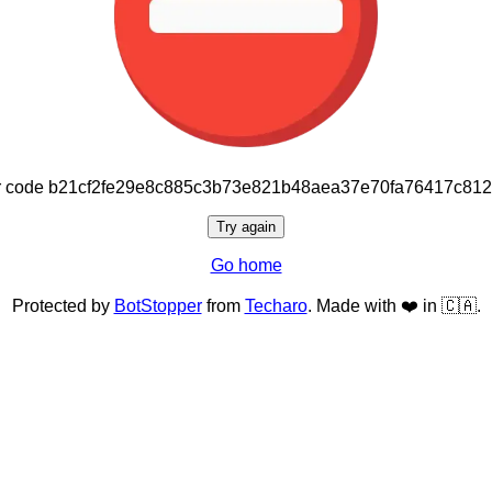
or code b21cf2fe29e8c885c3b73e821b48aea37e70fa76417c81
Try again
Go home
Protected by
BotStopper
from
Techaro
. Made with ❤️ in 🇨🇦.