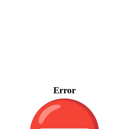
Error