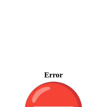
Error