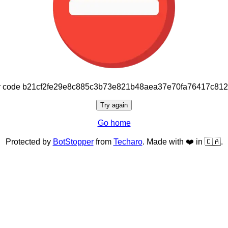
or code b21cf2fe29e8c885c3b73e821b48aea37e70fa76417c81
Try again
Go home
Protected by
BotStopper
from
Techaro
. Made with ❤️ in 🇨🇦.