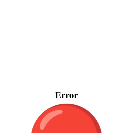
Error