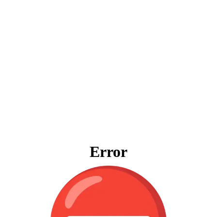
Error