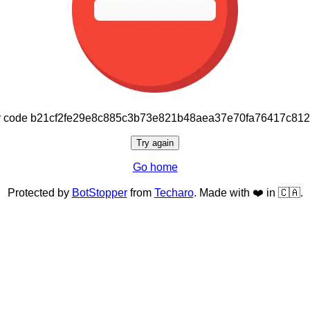
or code b21cf2fe29e8c885c3b73e821b48aea37e70fa76417c81
Try again
Go home
Protected by
BotStopper
from
Techaro
. Made with ❤️ in 🇨🇦.