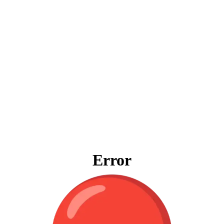
Error