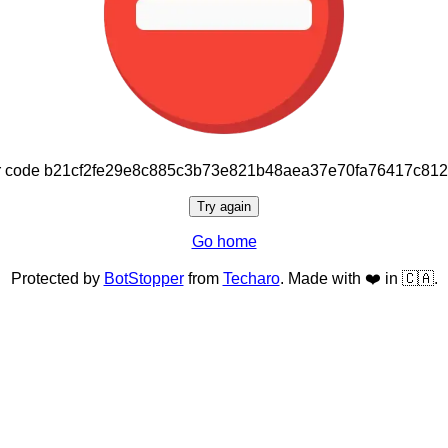
or code b21cf2fe29e8c885c3b73e821b48aea37e70fa76417c81
Try again
Go home
Protected by
BotStopper
from
Techaro
. Made with ❤️ in 🇨🇦.