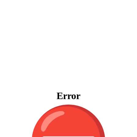
Error