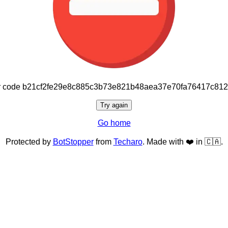
or code b21cf2fe29e8c885c3b73e821b48aea37e70fa76417c81
Try again
Go home
Protected by
BotStopper
from
Techaro
. Made with ❤️ in 🇨🇦.