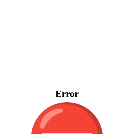
Error