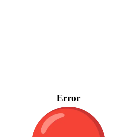
Error