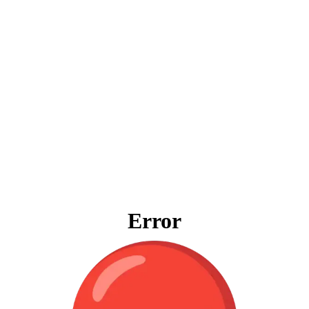
Error