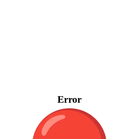
Error