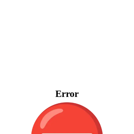
Error