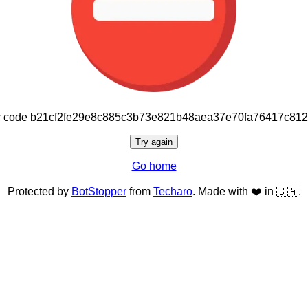
or code b21cf2fe29e8c885c3b73e821b48aea37e70fa76417c81
Try again
Go home
Protected by
BotStopper
from
Techaro
. Made with ❤️ in 🇨🇦.