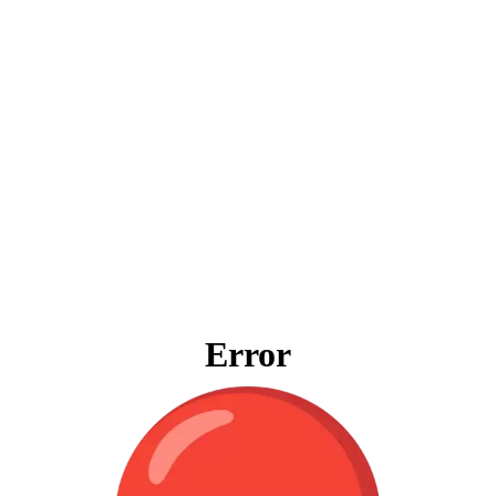
Error