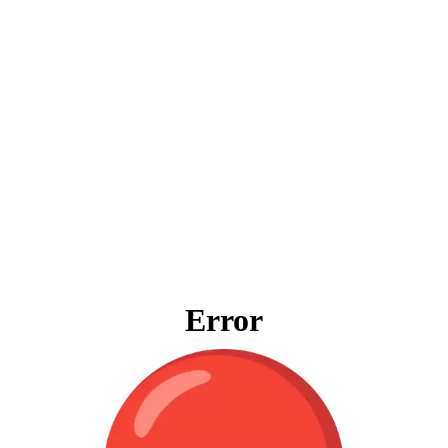
Error