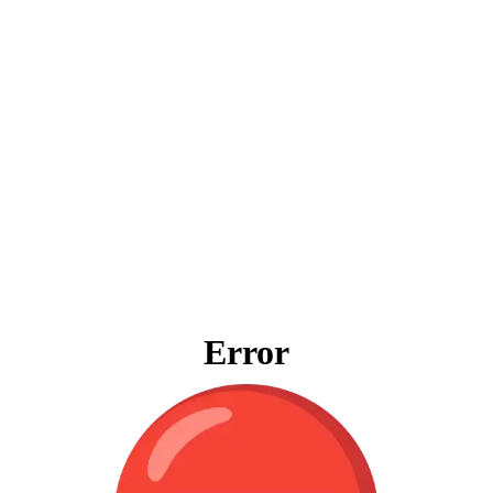
Error