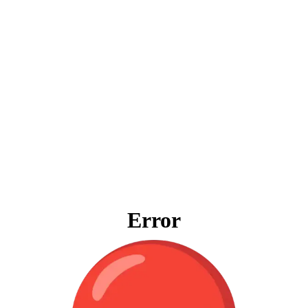
Error