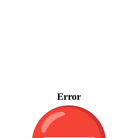
Error