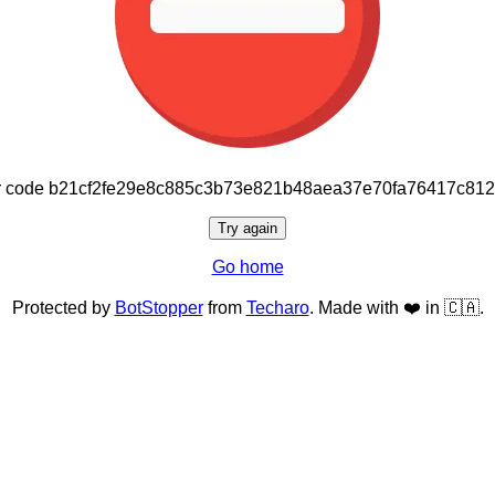
or code b21cf2fe29e8c885c3b73e821b48aea37e70fa76417c81
Try again
Go home
Protected by
BotStopper
from
Techaro
. Made with ❤️ in 🇨🇦.