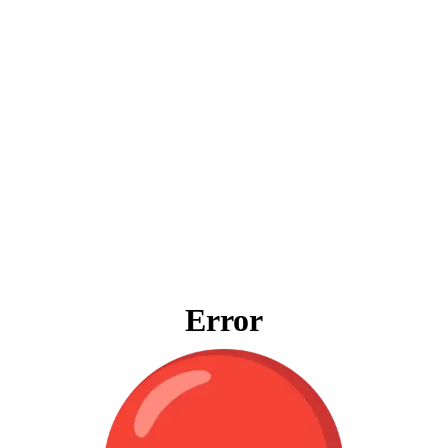
Error