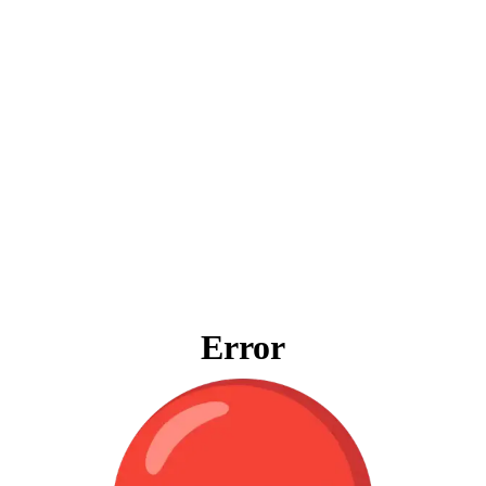
Error