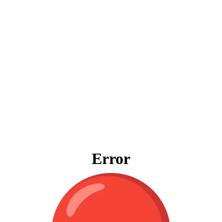
Error