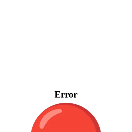
Error