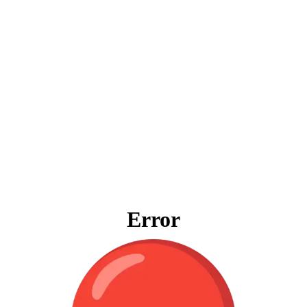
Error