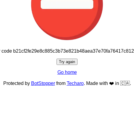
or code b21cf2fe29e8c885c3b73e821b48aea37e70fa76417c81
Try again
Go home
Protected by
BotStopper
from
Techaro
. Made with ❤️ in 🇨🇦.