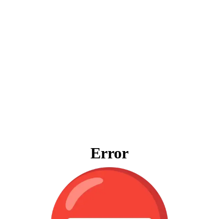
Error