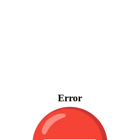
Error