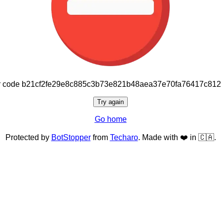
or code b21cf2fe29e8c885c3b73e821b48aea37e70fa76417c81
Try again
Go home
Protected by
BotStopper
from
Techaro
. Made with ❤️ in 🇨🇦.